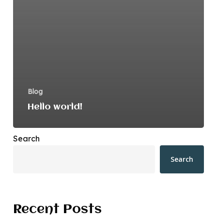
Blog
Hello world!
Search
Search
Recent Posts