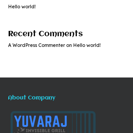
Hello world!
Recent Comments
A WordPress Commenter
on
Hello world!
About Company