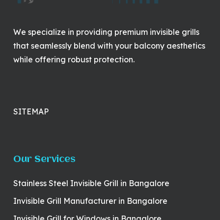
We specialize in providing premium invisible grills
that seamlessly blend with your balcony aesthetics
while offering robust protection.
SITEMAP
Our Services
Stainless Steel Invisible Grill in Bangalore
Invisible Grill Manufacturer in Bangalore
Invisible Grill for Windows in Bangalore