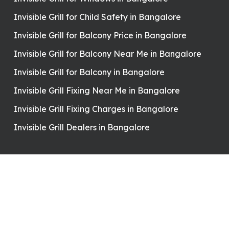
Invisible Grill for Child Safety in Bangalore
Invisible Grill for Balcony Price in Bangalore
Invisible Grill for Balcony Near Me in Bangalore
Invisible Grill for Balcony in Bangalore
Invisible Grill Fixing Near Me in Bangalore
Invisible Grill Fixing Charges in Bangalore
Invisible Grill Dealers in Bangalore
Contact Details
7892906473
yuvrajinvisiblegrills@gmail.com