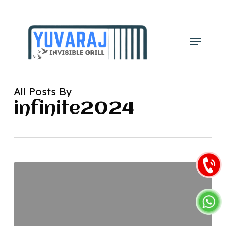
Skip
to
main
Menu
content
All Posts By
infinite2024