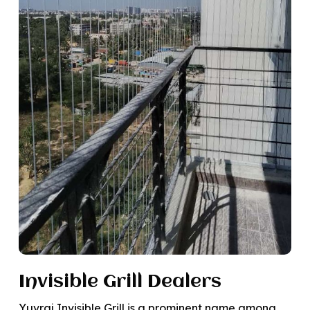
Invisible Grill Dealers
Yuvraj Invisible Grill is a prominent name among