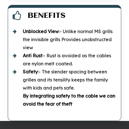
BENEFITS
Unblocked
View
:- Unlike normal MS grills
the invisible grills Provides unobstructed
view
Anti Rust
:- Rust is avoided as the cables
are nylon melt coated.
Safety
:- The slender spacing between
grilles and its tensility keeps the family
with kids and pets safe.
By integrating safety to the cable we can
avoid the fear of theft