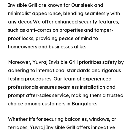
Invisible Grill are known for Our sleek and
minimalist appearance, blending seamlessly with
any decor. We offer enhanced security features,
such as anti-corrosion properties and tamper-
proof locks, providing peace of mind to
homeowners and businesses alike.
Moreover, Yuvraj Invisible Grill prioritizes safety by
adhering to international standards and rigorous
testing procedures. Our team of experienced
professionals ensures seamless installation and
prompt after-sales service, making them a trusted
choice among customers in Bangalore.
Whether it’s for securing balconies, windows, or
terraces, Yuvraj Invisible Grill offers innovative