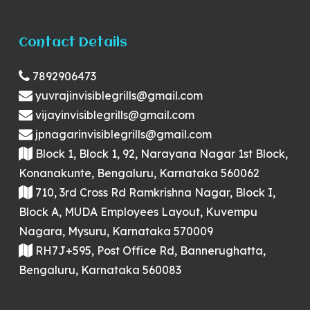
Contact Details
7892906473
yuvrajinvisiblegrills@gmail.com
vijayinvisiblegrills@gmail.com
jpnagarinvisiblegrills@gmail.com
Block 1, Block 1, 92, Narayana Nagar 1st Block,
Konanakunte, Bengaluru, Karnataka 560062
710, 3rd Cross Rd Ramkrishna Nagar, Block I,
Block A, MUDA Employees Layout, Kuvempu
Nagara, Mysuru, Karnataka 570009
RH7J+595, Post Office Rd, Bannerughatta,
Bengaluru, Karnataka 560083