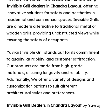
Invisible Grill dealers in Chandra Layout
, offering
innovative solutions for safety and aesthetics in
residential and commercial spaces. Invisible Grills
are a modern alternative to traditional metal or
wooden grills, providing unobstructed views while
ensuring the safety of occupants.
Yuvraj Invisible Grill stands out for its commitment
to quality, durability, and customer satisfaction.
Our products are made from high-grade
materials, ensuring longevity and reliability.
Additionally, We offer a variety of designs and
customization options to suit different
architectural styles and preferences.
Invisible Grill Dealers in Chandra Layout
by Yuvraj