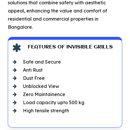
solutions that combine safety with aesthetic
appeal, enhancing the value and comfort of
residential and commercial properties in
Bangalore.
FEATURES OF INVISIBLE GRILLS
Safe and Secure
Anti Rust
Dust Free
Unblocked View
Zero Maintainence
Load capacity upto 500 kg
High tensile strength