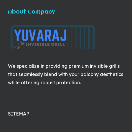
About Company
We specialize in providing premium invisible grills
that seamlessly blend with your balcony aesthetics
while offering robust protection.
SITEMAP