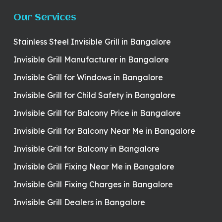
Our Services
Stainless Steel Invisible Grill in Bangalore
Invisible Grill Manufacturer in Bangalore
Invisible Grill for Windows in Bangalore
Invisible Grill for Child Safety in Bangalore
Invisible Grill for Balcony Price in Bangalore
Invisible Grill for Balcony Near Me in Bangalore
Invisible Grill for Balcony in Bangalore
Invisible Grill Fixing Near Me in Bangalore
Invisible Grill Fixing Charges in Bangalore
Invisible Grill Dealers in Bangalore