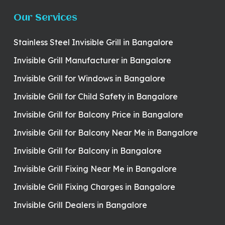
Our Services
Stainless Steel Invisible Grill in Bangalore
Invisible Grill Manufacturer in Bangalore
Invisible Grill for Windows in Bangalore
Invisible Grill for Child Safety in Bangalore
Invisible Grill for Balcony Price in Bangalore
Invisible Grill for Balcony Near Me in Bangalore
Invisible Grill for Balcony in Bangalore
Invisible Grill Fixing Near Me in Bangalore
Invisible Grill Fixing Charges in Bangalore
Invisible Grill Dealers in Bangalore