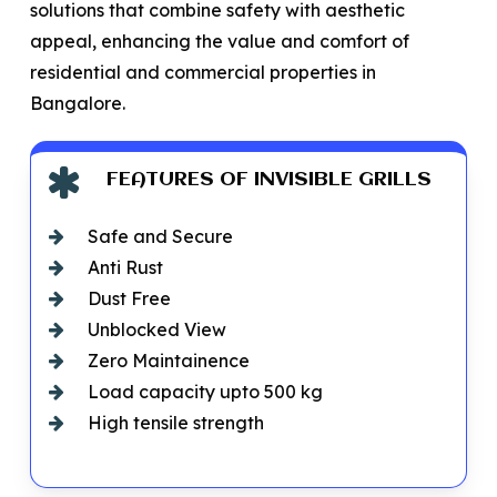
solutions that combine safety with aesthetic
appeal, enhancing the value and comfort of
residential and commercial properties in
Bangalore.
FEATURES OF INVISIBLE GRILLS
Safe and Secure
Anti Rust
Dust Free
Unblocked View
Zero Maintainence
Load capacity upto 500 kg
High tensile strength