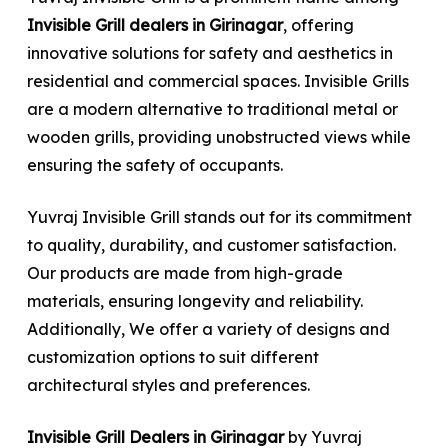
Invisible Grill dealers in Girinagar
, offering
innovative solutions for safety and aesthetics in
residential and commercial spaces. Invisible Grills
are a modern alternative to traditional metal or
wooden grills, providing unobstructed views while
ensuring the safety of occupants.
Yuvraj Invisible Grill stands out for its commitment
to quality, durability, and customer satisfaction.
Our products are made from high-grade
materials, ensuring longevity and reliability.
Additionally, We offer a variety of designs and
customization options to suit different
architectural styles and preferences.
Invisible Grill Dealers in Girinagar
by Yuvraj