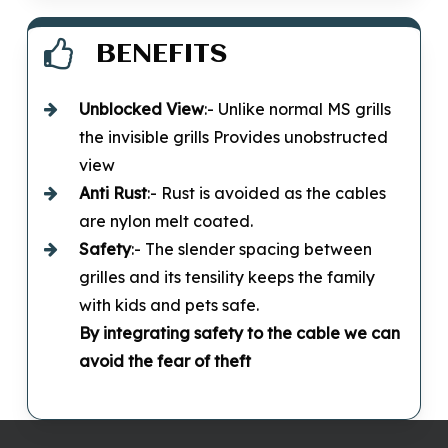
BENEFITS
Unblocked
View
:- Unlike normal MS grills
the invisible grills Provides unobstructed
view
Anti Rust
:- Rust is avoided as the cables
are nylon melt coated.
Safety
:- The slender spacing between
grilles and its tensility keeps the family
with kids and pets safe.
By integrating safety to the cable we can
avoid the fear of theft