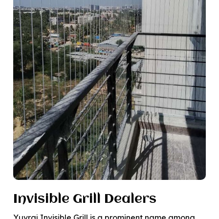
Invisible Grill Dealers
Yuvraj Invisible Grill is a prominent name among