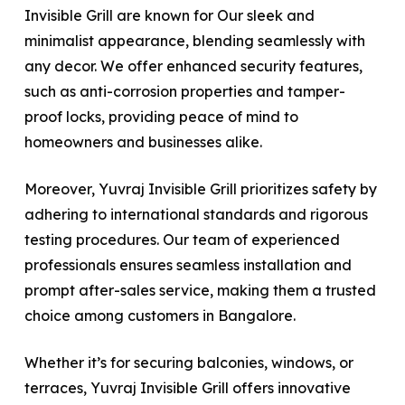
Invisible Grill are known for Our sleek and
minimalist appearance, blending seamlessly with
any decor. We offer enhanced security features,
such as anti-corrosion properties and tamper-
proof locks, providing peace of mind to
homeowners and businesses alike.
Moreover, Yuvraj Invisible Grill prioritizes safety by
adhering to international standards and rigorous
testing procedures. Our team of experienced
professionals ensures seamless installation and
prompt after-sales service, making them a trusted
choice among customers in Bangalore.
Whether it’s for securing balconies, windows, or
terraces, Yuvraj Invisible Grill offers innovative