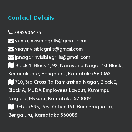
Contact Details
7892906473
yuvrajinvisiblegrills@gmail.com
vijayinvisiblegrills@gmail.com
jpnagarinvisiblegrills@gmail.com
Block 1, Block 1, 92, Narayana Nagar 1st Block,
Konanakunte, Bengaluru, Karnataka 560062
710, 3rd Cross Rd Ramkrishna Nagar, Block I,
Block A, MUDA Employees Layout, Kuvempu
Nagara, Mysuru, Karnataka 570009
RH7J+595, Post Office Rd, Bannerughatta,
Bengaluru, Karnataka 560083