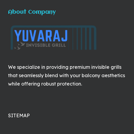
About Company
We specialize in providing premium invisible grills
that seamlessly blend with your balcony aesthetics
while offering robust protection.
SITEMAP