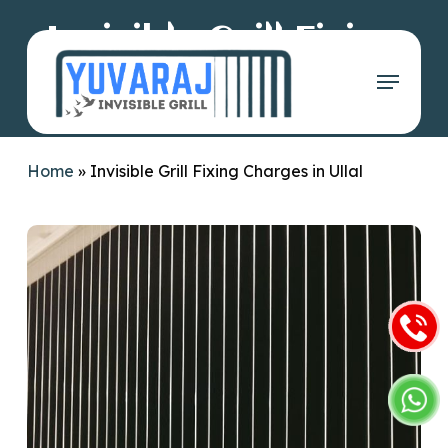
Skip
Invisible Grill Fixing
to
main
Menu
Charges in Ullal
content
Home
»
Invisible Grill Fixing Charges in Ullal