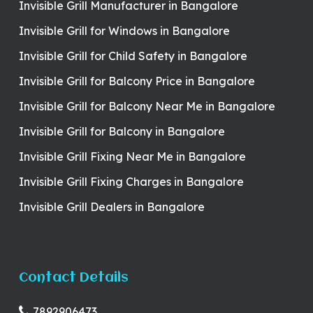
Invisible Grill Manufacturer in Bangalore
Invisible Grill for Windows in Bangalore
Invisible Grill for Child Safety in Bangalore
Invisible Grill for Balcony Price in Bangalore
Invisible Grill for Balcony Near Me in Bangalore
Invisible Grill for Balcony in Bangalore
Invisible Grill Fixing Near Me in Bangalore
Invisible Grill Fixing Charges in Bangalore
Invisible Grill Dealers in Bangalore
Contact Details
7892906473