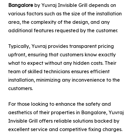
Bangalore
by Yuvraj Invisible Grill depends on
various factors such as the size of the installation
area, the complexity of the design, and any
additional features requested by the customer.
Typically, Yuvraj provides transparent pricing
upfront, ensuring that customers know exactly
what to expect without any hidden costs. Their
team of skilled technicians ensures efficient
installation, minimizing any inconvenience to the
customers.
For those looking to enhance the safety and
aesthetics of their properties in Bangalore, Yuvraj
Invisible Grill offers reliable solutions backed by
excellent service and competitive fixing charges.