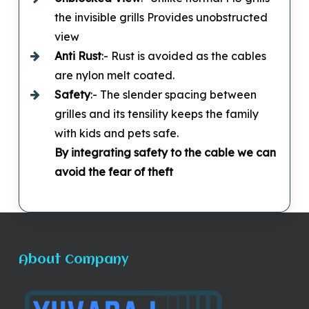
the invisible grills Provides unobstructed
view
Anti Rust
:- Rust is avoided as the cables
are nylon melt coated.
Safety
:- The slender spacing between
grilles and its tensility keeps the family
with kids and pets safe.
By integrating safety to the cable we can
avoid the fear of theft
About Company