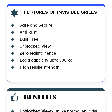
FEATURES OF INVISIBLE GRILLS
Safe and Secure
Anti Rust
Dust Free
Unblocked View
Zero Maintainence
Load capacity upto 500 kg
High tensile strength
BENEFITS
Unblocked
View
:- Unlike normal MS grills