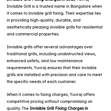
Invisible Grill is a trusted name in Bangalore when
it comes to invisible grill fixing. Their expertise lies
in providing high-quality, durable, and
aesthetically pleasing invisible grills for residential
and commercial properties.
Invisible grills offer several advantages over
traditional grills, including unobstructed views,
enhanced safety, and low maintenance
requirements. Yuvraj ensures that their invisible
grills are installed with precision and care to meet
the specific needs of each customer.
When it comes to fixing charges, Yuvraj offers
competitive pricing without compromising on
quality. The
Invisible Grill Fixing Charges in