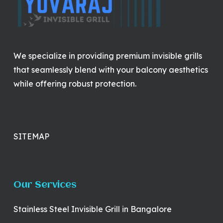
We specialize in providing premium invisible grills
that seamlessly blend with your balcony aesthetics
while offering robust protection.
SITEMAP
Our Services
Stainless Steel Invisible Grill in Bangalore