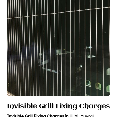
Invisible Grill Fixing Charges
Invisible Grill Fixing Charges in Ullal
, Yuvraj