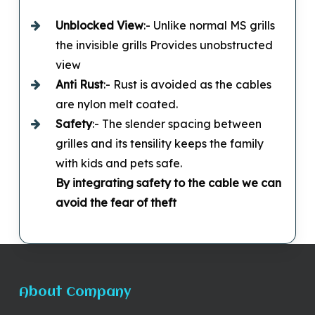
Unblocked
View
:- Unlike normal MS grills
the invisible grills Provides unobstructed
view
Anti Rust
:- Rust is avoided as the cables
are nylon melt coated.
Safety
:- The slender spacing between
grilles and its tensility keeps the family
with kids and pets safe.
By integrating safety to the cable we can
avoid the fear of theft
About Company