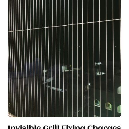
Invisible Grill Fixing Charges