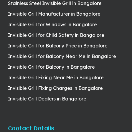
Stainless Steel Invisible Grill in Bangalore
Invisible Grill Manufacturer in Bangalore
Invisible Grill for Windows in Bangalore
Invisible Grill for Child Safety in Bangalore
Invisible Grill for Balcony Price in Bangalore
Invisible Grill for Balcony Near Me in Bangalore
Invisible Grill for Balcony in Bangalore
Invisible Grill Fixing Near Me in Bangalore
Invisible Grill Fixing Charges in Bangalore
Invisible Grill Dealers in Bangalore
Contact Details