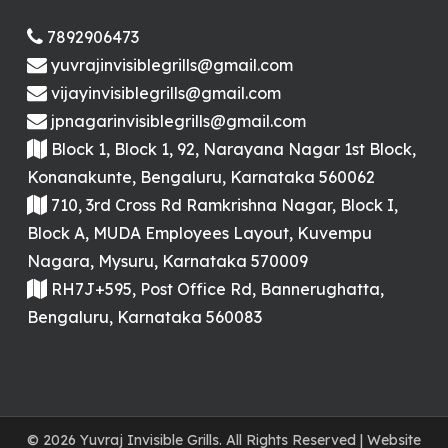
7892906473
yuvrajinvisiblegrills@gmail.com
vijayinvisiblegrills@gmail.com
jpnagarinvisiblegrills@gmail.com
Block 1, Block 1, 92, Narayana Nagar 1st Block,
Konanakunte, Bengaluru, Karnataka 560062
710, 3rd Cross Rd Ramkrishna Nagar, Block I,
Block A, MUDA Employees Layout, Kuvempu
Nagara, Mysuru, Karnataka 570009
RH7J+595, Post Office Rd, Bannerughatta,
Bengaluru, Karnataka 560083
© 2026 Yuvraj Invisible Grills. All Rights Reserved | Website