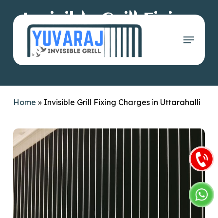
Skip
Invisible Grill Fixing
to
main
Menu
Charges in
content
Uttarahalli
Home
»
Invisible Grill Fixing Charges in Uttarahalli