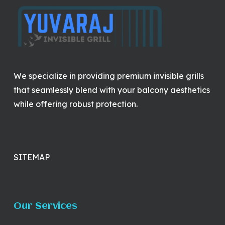
We specialize in providing premium invisible grills
that seamlessly blend with your balcony aesthetics
while offering robust protection.
SITEMAP
Our Services