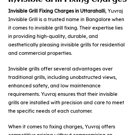
Invisible Grill Fixing Charges in Uttarahalli
, Yuvraj
Invisible Grill is a trusted name in Bangalore when
it comes to invisible grill fixing. Their expertise lies
in providing high-quality, durable, and
aesthetically pleasing invisible grills for residential
and commercial properties.
Invisible grills offer several advantages over
traditional grills, including unobstructed views,
enhanced safety, and low maintenance
requirements. Yuvraj ensures that their invisible
grills are installed with precision and care to meet
the specific needs of each customer.
When it comes to fixing charges, Yuvraj offers
competitive pricing without compromising on