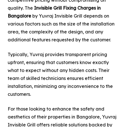
quality. The
Invisible Grill Fixing Charges in
Bangalore
by Yuvraj Invisible Grill depends on
various factors such as the size of the installation
area, the complexity of the design, and any
additional features requested by the customer.
Typically, Yuvraj provides transparent pricing
upfront, ensuring that customers know exactly
what to expect without any hidden costs. Their
team of skilled technicians ensures efficient
installation, minimizing any inconvenience to the
customers.
For those looking to enhance the safety and
aesthetics of their properties in Bangalore, Yuvraj
Invisible Grill offers reliable solutions backed by