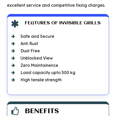
excellent service and competitive fixing charges.
FEATURES OF INVISIBLE GRILLS
Safe and Secure
Anti Rust
Dust Free
Unblocked View
Zero Maintainence
Load capacity upto 500 kg
High tensile strength
BENEFITS