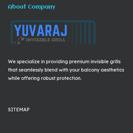
About Company
We specialize in providing premium invisible grills
that seamlessly blend with your balcony aesthetics
while offering robust protection.
SITEMAP