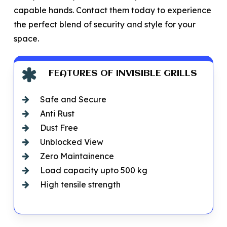
capable hands. Contact them today to experience
the perfect blend of security and style for your
space.
FEATURES OF INVISIBLE GRILLS
Safe and Secure
Anti Rust
Dust Free
Unblocked View
Zero Maintainence
Load capacity upto 500 kg
High tensile strength