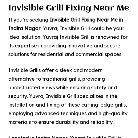
Invisible Grill Fixing Near Me
If you’re seeking
Invisible Grill Fixing Near Me in
Indira Nagar
, Yuvraj Invisible Grill could be your
ideal solution. Yuvraj Invisible Grill is renowned for
its expertise in providing innovative and secure
solutions for residential and commercial spaces.
Invisible Grills offer a sleek and modern
alternative to traditional grills, providing
unobstructed views while ensuring safety and
security. Yuvraj Invisible Grill specializes in the
installation and fixing of these cutting-edge grills,
employing advanced techniques and high-quality
materials to ensure durability and reliability.
Located in Indira Nagar, Yuvraj Invisible Grill is