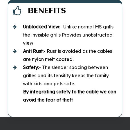
BENEFITS
Unblocked
View
:- Unlike normal MS grills
the invisible grills Provides unobstructed
view
Anti Rust
:- Rust is avoided as the cables
are nylon melt coated.
Safety
:- The slender spacing between
grilles and its tensility keeps the family
with kids and pets safe.
By integrating safety to the cable we can
avoid the fear of theft