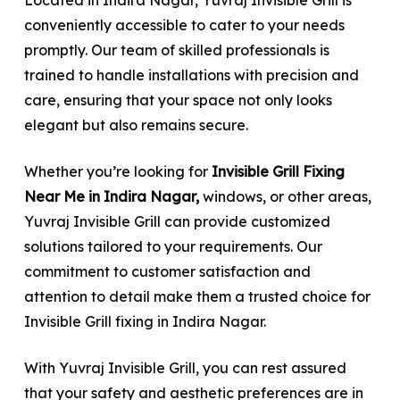
conveniently accessible to cater to your needs
promptly. Our team of skilled professionals is
trained to handle installations with precision and
care, ensuring that your space not only looks
elegant but also remains secure.
Whether you’re looking for
Invisible Grill Fixing
Near Me in Indira Nagar,
windows, or other areas,
Yuvraj Invisible Grill can provide customized
solutions tailored to your requirements. Our
commitment to customer satisfaction and
attention to detail make them a trusted choice for
Invisible Grill fixing in Indira Nagar.
With Yuvraj Invisible Grill, you can rest assured
that your safety and aesthetic preferences are in