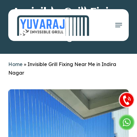
Skip
Invisible Grill Fixing
to
main
Menu
Near Me in Indira
content
Nagar
Home
»
Invisible Grill Fixing Near Me in Indira
Nagar