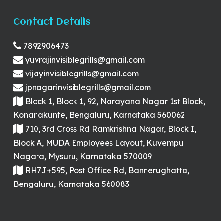
Contact Details
7892906473
yuvrajinvisiblegrills@gmail.com
vijayinvisiblegrills@gmail.com
jpnagarinvisiblegrills@gmail.com
Block 1, Block 1, 92, Narayana Nagar 1st Block,
Konanakunte, Bengaluru, Karnataka 560062
710, 3rd Cross Rd Ramkrishna Nagar, Block I,
Block A, MUDA Employees Layout, Kuvempu
Nagara, Mysuru, Karnataka 570009
RH7J+595, Post Office Rd, Bannerughatta,
Bengaluru, Karnataka 560083