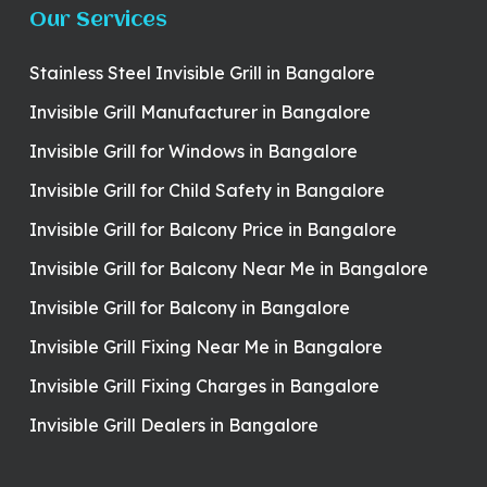
Our Services
Stainless Steel Invisible Grill in Bangalore
Invisible Grill Manufacturer in Bangalore
Invisible Grill for Windows in Bangalore
Invisible Grill for Child Safety in Bangalore
Invisible Grill for Balcony Price in Bangalore
Invisible Grill for Balcony Near Me in Bangalore
Invisible Grill for Balcony in Bangalore
Invisible Grill Fixing Near Me in Bangalore
Invisible Grill Fixing Charges in Bangalore
Invisible Grill Dealers in Bangalore