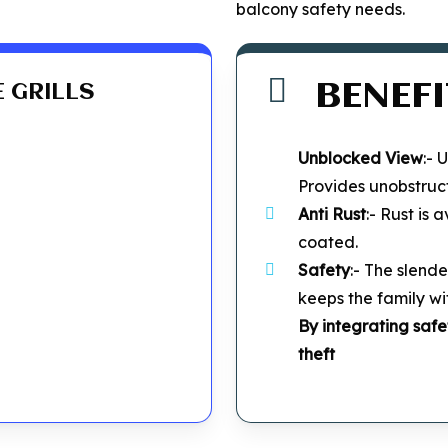
balcony safety needs.
BENEFI
E GRILLS
Unblocked
View
:- 
Provides unobstruc
Anti Rust
:- Rust is
coated.
Safety
:- The slende
keeps the family wi
By integrating safe
theft