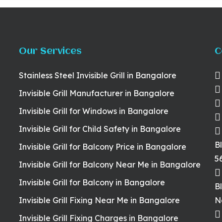
Our Services
C
Stainless Steel Invisible Grill in Bangalore
Invisible Grill Manufacturer in Bangalore
Invisible Grill for Windows in Bangalore
Invisible Grill for Child Safety in Bangalore
B
Invisible Grill for Balcony Price in Bangalore
5
Invisible Grill for Balcony Near Me in Bangalore
Invisible Grill for Balcony in Bangalore
B
Invisible Grill Fixing Near Me in Bangalore
N
Invisible Grill Fixing Charges in Bangalore