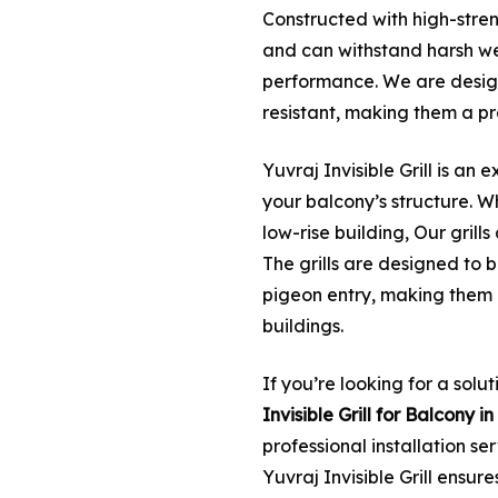
Constructed with high-streng
and can withstand harsh we
performance. We are desig
resistant, making them a pr
Yuvraj Invisible Grill is an e
your balcony’s structure. W
low-rise building, Our grill
The grills are designed to 
pigeon entry, making them 
buildings.
If you’re looking for a solu
Invisible Grill for Balcony
professional installation se
Yuvraj Invisible Grill ensur