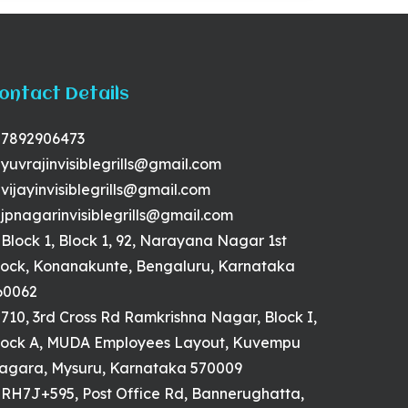
ontact Details
7892906473
yuvrajinvisiblegrills@gmail.com
vijayinvisiblegrills@gmail.com
jpnagarinvisiblegrills@gmail.com
Block 1, Block 1, 92, Narayana Nagar 1st
lock, Konanakunte, Bengaluru, Karnataka
60062
710, 3rd Cross Rd Ramkrishna Nagar, Block I,
lock A, MUDA Employees Layout, Kuvempu
agara, Mysuru, Karnataka 570009
RH7J+595, Post Office Rd, Bannerughatta,