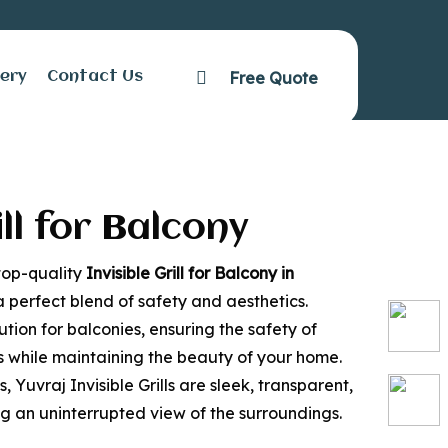
Free Quote
facebook
lery
Contact Us
Bannerughatta
ill for Balcony
 top-quality
Invisible Grill for Balcony in
a perfect blend of safety and aesthetics.
lution for balconies, ensuring the safety of
ts while maintaining the beauty of your home.
s, Yuvraj Invisible Grills are sleek, transparent,
ing an uninterrupted view of the surroundings.