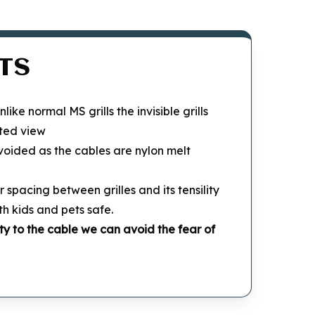
TS
Unlike normal MS grills the invisible grills
ted view
 avoided as the cables are nylon melt
r spacing between grilles and its tensility
th kids and pets safe.
ty to the cable we can avoid the fear of