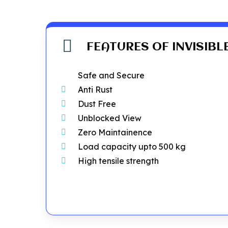
FEATURES OF INVISIBL
Safe and Secure
Anti Rust
Dust Free
Unblocked View
Zero Maintainence
Load capacity upto 500 kg
High tensile strength