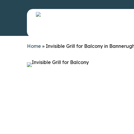
Skip
to
main
content
Invisible Gr
Home
»
Invisible Grill for Balcony in Bannerug