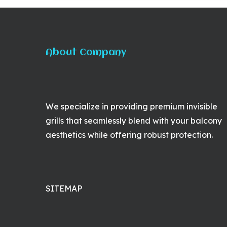
About Company
We specialize in providing premium invisible
grills that seamlessly blend with your balcony
aesthetics while offering robust protection.
SITEMAP