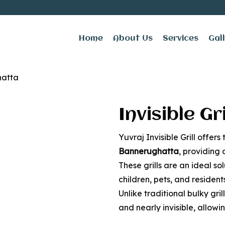
Home
About Us
Services
Gal
ill for Balcony in 
hatta
Invisible Gr
Yuvraj Invisible Grill offers
Bannerughatta
, providing 
These grills are an ideal so
children, pets, and residen
Unlike traditional bulky grill
and nearly invisible, allow