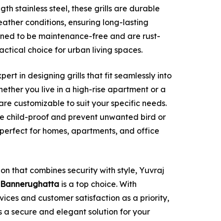
th stainless steel, these grills are durable
ather conditions, ensuring long-lasting
ned to be maintenance-free and are rust-
actical choice for urban living spaces.
xpert in designing grills that fit seamlessly into
hether you live in a high-rise apartment or a
s are customizable to suit your specific needs.
be child-proof and prevent unwanted bird or
perfect for homes, apartments, and office
tion that combines security with style, Yuvraj
 in Bannerughatta
is a top choice. With
rvices and customer satisfaction as a priority,
es a secure and elegant solution for your