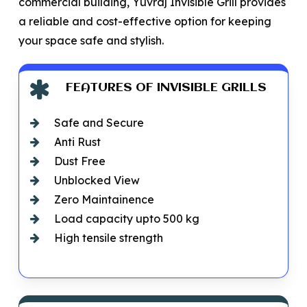
commercial building, Yuvraj Invisible Grill provides
a reliable and cost-effective option for keeping
your space safe and stylish.
FEATURES OF INVISIBLE GRILLS
Safe and Secure
Anti Rust
Dust Free
Unblocked View
Zero Maintainence
Load capacity upto 500 kg
High tensile strength