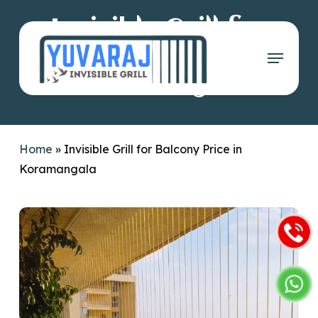
Skip
Invisible Grill for
to
main
Menu
Balcony Price in
content
Koramangala
Home
»
Invisible Grill for Balcony Price in
Koramangala