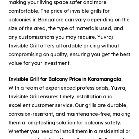
making your living space safer and more
comfortable. The price of invisible grills for
balconies in Bangalore can vary depending on the
size of the area, the type of materials used, and
any customizations you may require. Yuvraj
Invisible Grill offers affordable pricing without
compromising on quality, ensuring you get the best
value for your investment.
Invisible Grill for Balcony Price in Koramangala
,
With a team of experienced professionals, Yuvraj
Invisible Grill ensures timely installation and
excellent customer service. Our grills are durable,
corrosion-resistant, and maintenance-free, making
them a long-lasting solution for balcony safety.
Whether you need to install them in a residential or