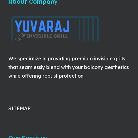
About Company
We specialize in providing premium invisible grills
that seamlessly blend with your balcony aesthetics
while offering robust protection.
SITEMAP