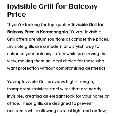
Invisible Grill for Balcony
Price
If you’re looking for top-quality
Invisible Grill for
Balcony Price in Koramangala
, Yuvraj Invisible
Grill offers premium solutions at competitive prices.
Invisible grills are a modern and stylish way to
enhance your balcony safety while preserving the
view, making them an ideal choice for those who
want protection without compromising aesthetics.
Yuvraj Invisible Grill provides high-strength,
transparent stainless steel wires that are nearly
invisible, creating an elegant look for your home or
office. These grills are designed to prevent
accidents while allowing natural light and airflow,