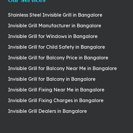
Our Services
Stainless Steel Invisible Grill in Bangalore
Invisible Grill Manufacturer in Bangalore
Invisible Grill for Windows in Bangalore
Invisible Grill for Child Safety in Bangalore
Invisible Grill for Balcony Price in Bangalore
Invisible Grill for Balcony Near Me in Bangalore
Invisible Grill for Balcony in Bangalore
Invisible Grill Fixing Near Me in Bangalore
Invisible Grill Fixing Charges in Bangalore
Invisible Grill Dealers in Bangalore