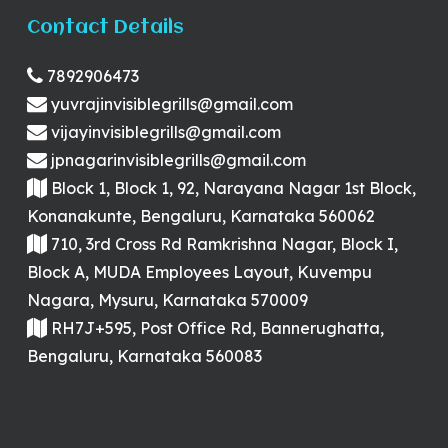
Contact Details
7892906473
yuvrajinvisiblegrills@gmail.com
vijayinvisiblegrills@gmail.com
jpnagarinvisiblegrills@gmail.com
Block 1, Block 1, 92, Narayana Nagar 1st Block,
Konanakunte, Bengaluru, Karnataka 560062
710, 3rd Cross Rd Ramkrishna Nagar, Block I,
Block A, MUDA Employees Layout, Kuvempu
Nagara, Mysuru, Karnataka 570009
RH7J+595, Post Office Rd, Bannerughatta,
Bengaluru, Karnataka 560083