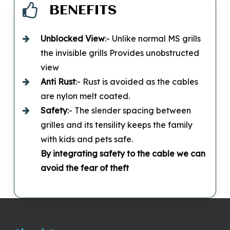
BENEFITS
Unblocked
View
:- Unlike normal MS grills
the invisible grills Provides unobstructed
view
Anti Rust
:- Rust is avoided as the cables
are nylon melt coated.
Safety
:- The slender spacing between
grilles and its tensility keeps the family
with kids and pets safe.
By integrating safety to the cable we can
avoid the fear of theft