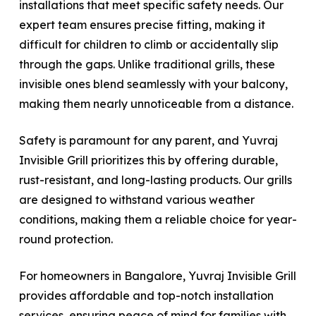
installations that meet specific safety needs. Our
expert team ensures precise fitting, making it
difficult for children to climb or accidentally slip
through the gaps. Unlike traditional grills, these
invisible ones blend seamlessly with your balcony,
making them nearly unnoticeable from a distance.
Safety is paramount for any parent, and Yuvraj
Invisible Grill prioritizes this by offering durable,
rust-resistant, and long-lasting products. Our grills
are designed to withstand various weather
conditions, making them a reliable choice for year-
round protection.
For homeowners in Bangalore, Yuvraj Invisible Grill
provides affordable and top-notch installation
services, ensuring peace of mind for families with