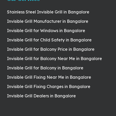
Stainless Steel Invisible Grill in Bangalore
Invisible Grill Manufacturer in Bangalore
Invisible Grill for Windows in Bangalore
Invisible Grill for Child Safety in Bangalore
Invisible Grill for Balcony Price in Bangalore
Invisible Grill for Balcony Near Me in Bangalore
Invisible Grill for Balcony in Bangalore
Invisible Grill Fixing Near Me in Bangalore
Invisible Grill Fixing Charges in Bangalore
Invisible Grill Dealers in Bangalore