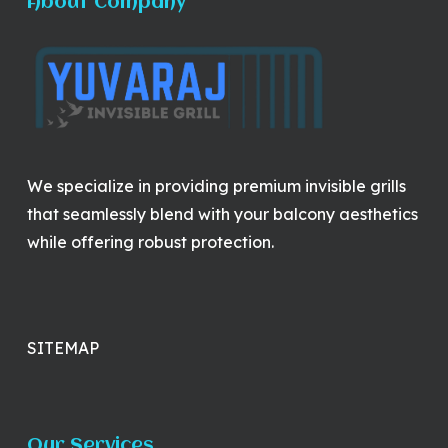
About Company
We specialize in providing premium invisible grills
that seamlessly blend with your balcony aesthetics
while offering robust protection.
SITEMAP
Our Services