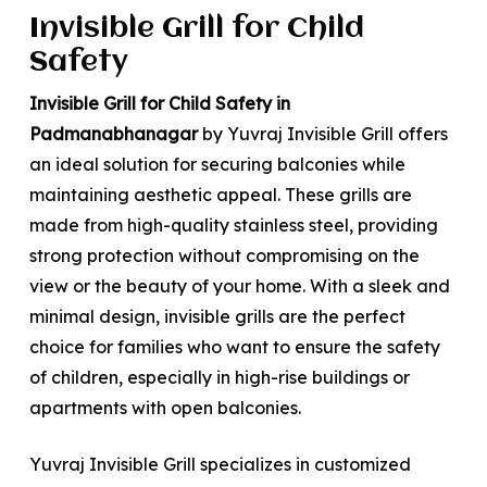
Invisible Grill for Child
Safety
Invisible Grill for Child Safety in
Padmanabhanagar
by Yuvraj Invisible Grill offers
an ideal solution for securing balconies while
maintaining aesthetic appeal. These grills are
made from high-quality stainless steel, providing
strong protection without compromising on the
view or the beauty of your home. With a sleek and
minimal design, invisible grills are the perfect
choice for families who want to ensure the safety
of children, especially in high-rise buildings or
apartments with open balconies.
Yuvraj Invisible Grill specializes in customized