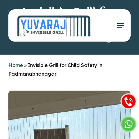
Skip
Invisible Grill for
to
main
Menu
Child Safety in
content
Padmanabhanagar
Home
»
Invisible Grill for Child Safety in
Padmanabhanagar