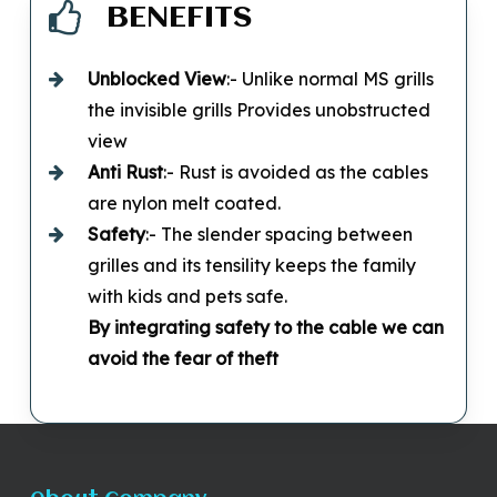
BENEFITS
Unblocked
View
:- Unlike normal MS grills
the invisible grills Provides unobstructed
view
Anti Rust
:- Rust is avoided as the cables
are nylon melt coated.
Safety
:- The slender spacing between
grilles and its tensility keeps the family
with kids and pets safe.
By integrating safety to the cable we can
avoid the fear of theft