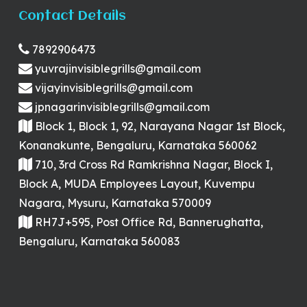
Contact Details
7892906473
yuvrajinvisiblegrills@gmail.com
vijayinvisiblegrills@gmail.com
jpnagarinvisiblegrills@gmail.com
Block 1, Block 1, 92, Narayana Nagar 1st Block,
Konanakunte, Bengaluru, Karnataka 560062
710, 3rd Cross Rd Ramkrishna Nagar, Block I,
Block A, MUDA Employees Layout, Kuvempu
Nagara, Mysuru, Karnataka 570009
RH7J+595, Post Office Rd, Bannerughatta,
Bengaluru, Karnataka 560083