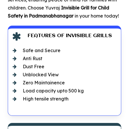
children. Choose Yuvraj
Invisible Grill for Child
Safety in Padmanabhanagar
in your home today!
FEATURES OF INVISIBLE GRILLS
Safe and Secure
Anti Rust
Dust Free
Unblocked View
Zero Maintainence
Load capacity upto 500 kg
High tensile strength